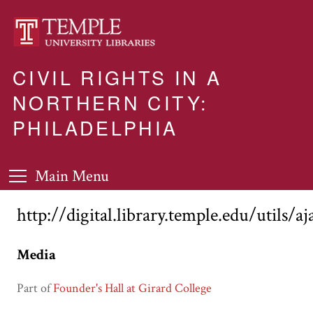
CIVIL RIGHTS IN A
NORTHERN CITY:
PHILADELPHIA
Main Menu
http://digital.library.temple.edu/utils/a
Media
Part of
Founder's Hall at Girard College