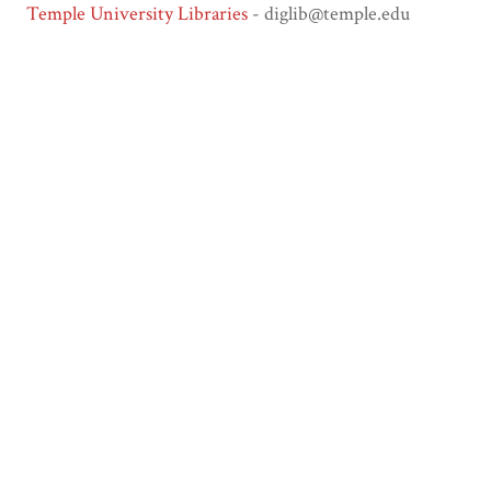
Temple University Libraries
- diglib@temple.edu