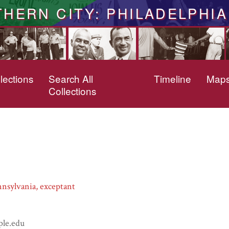
THERN CITY: PHILADELPHIA
lections
Search All
Timeline
Map
Collections
nsylvania, exceptant
ple.edu