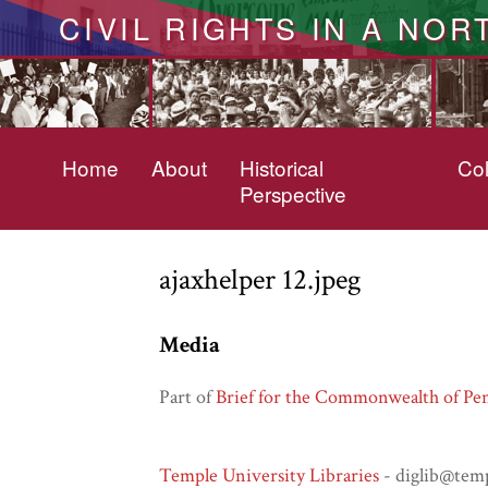
CIVIL RIGHTS IN A NOR
Home
About
Historical
Col
Perspective
ajaxhelper 12.jpeg
Media
Part of
Brief for the Commonwealth of Pen
Temple University Libraries
- diglib@tem