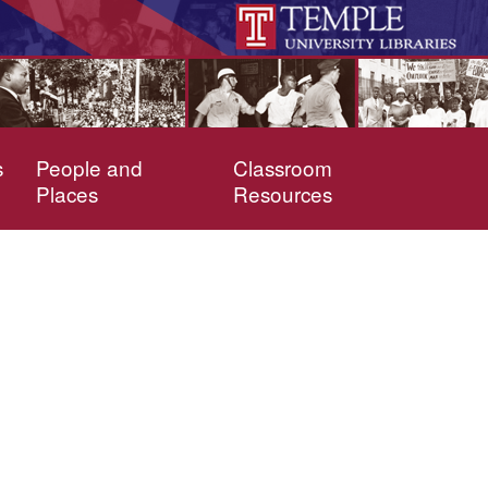
s
People and
Classroom
Places
Resources