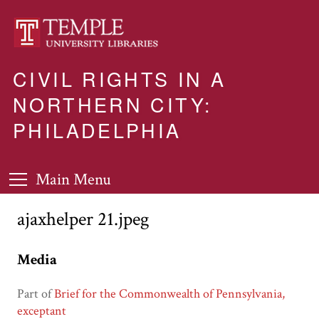
CIVIL RIGHTS IN A
NORTHERN CITY:
PHILADELPHIA
Main Menu
ajaxhelper 21.jpeg
Media
Part of
Brief for the Commonwealth of Pennsylvania,
exceptant