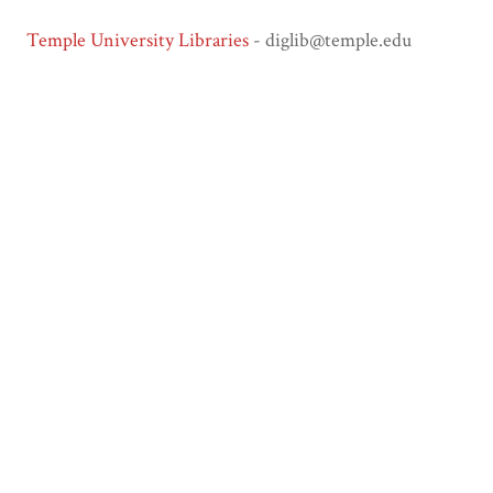
Temple University Libraries
- diglib@temple.edu