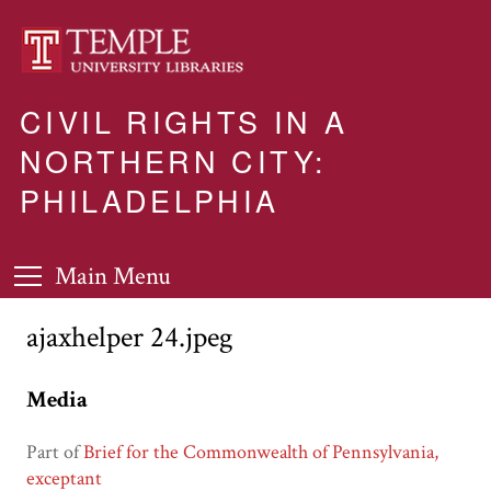
CIVIL RIGHTS IN A
NORTHERN CITY:
PHILADELPHIA
Main Menu
ajaxhelper 24.jpeg
Media
Part of
Brief for the Commonwealth of Pennsylvania,
exceptant