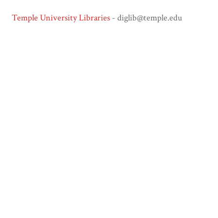
Temple University Libraries
- diglib@temple.edu