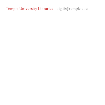
Temple University Libraries
- diglib@temple.edu