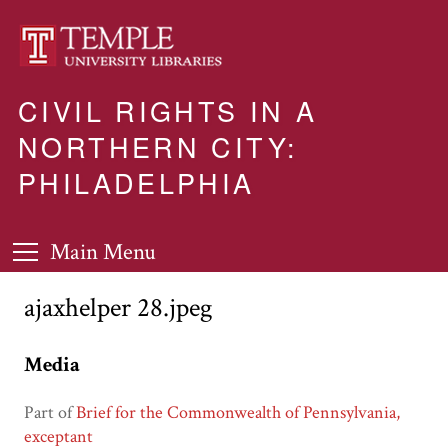
CIVIL RIGHTS IN A
NORTHERN CITY:
PHILADELPHIA
Main Menu
ajaxhelper 28.jpeg
Media
Part of
Brief for the Commonwealth of Pennsylvania,
exceptant