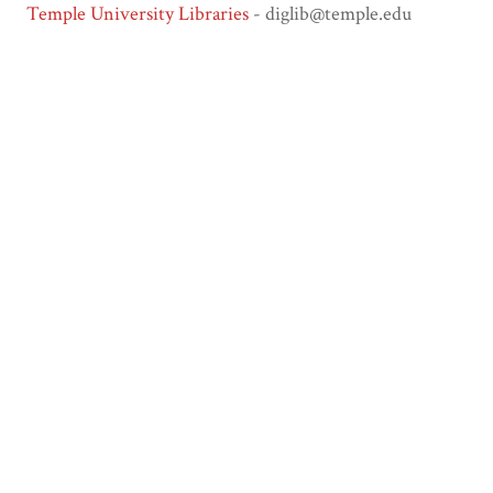
Temple University Libraries
- diglib@temple.edu