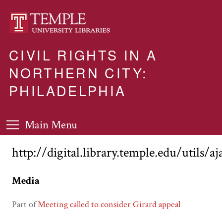
CIVIL RIGHTS IN A
NORTHERN CITY:
PHILADELPHIA
Main Menu
http://digital.library.temple.edu/utils/a
Media
Part of
Meeting called to consider Girard appeal