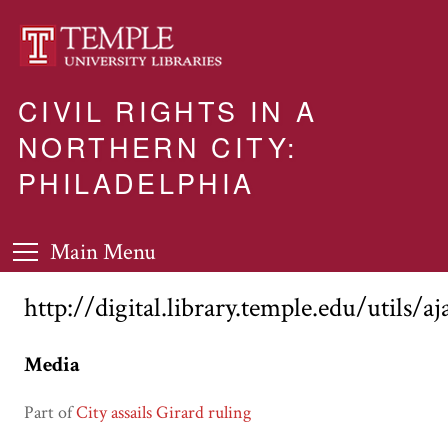
CIVIL RIGHTS IN A
NORTHERN CITY:
PHILADELPHIA
Main Menu
http://digital.library.temple.edu/utils/a
Media
Part of
City assails Girard ruling