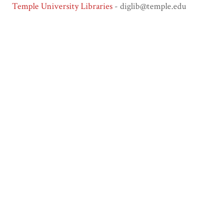
Temple University Libraries
- diglib@temple.edu