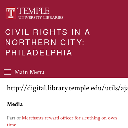
CIVIL RIGHTS IN A
NORTHERN CITY:
PHILADELPHIA
Main Menu
http://digital.library.temple.edu/utils/a
Media
Part of
Merchants reward officer for sleuthing on own
time