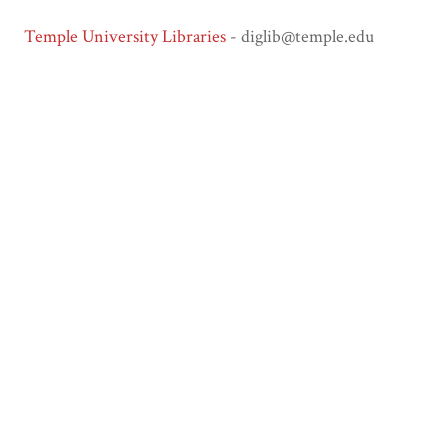
Temple University Libraries
- diglib@temple.edu