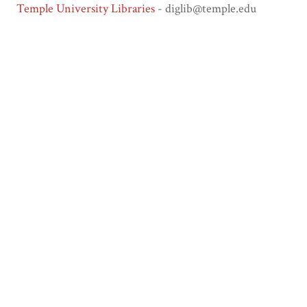
Temple University Libraries
- diglib@temple.edu