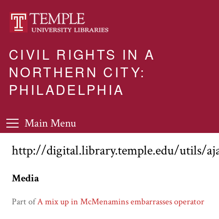
CIVIL RIGHTS IN A
NORTHERN CITY:
PHILADELPHIA
Main Menu
http://digital.library.temple.edu/utils/a
Media
Part of
A mix up in McMenamins embarrasses operator