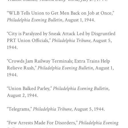
“WLB Tells Union to Get Men Back on Job at Once,”
Philadelphia Evening Bulletin
, August 1, 1944.
“City is Paralyzed by Sneak Attack Led by Disgruntled
PRT Union Officials,”
Philadelphia Tribune
, August 5,
1944.
“Crowds Jam Railway Terminals; Extra Trains Help
Relieve Rush,”
Philadelphia Evening Bulletin
, August 1,
1944.
“Union Balked Parley,”
Philadelphia Evening Bulletin
,
August 2, 1944.
“Telegrams,”
Philadelphia Tribune
, August 5, 1944.
“Few Arrests Made For Disorders,”
Philadelphia Evening