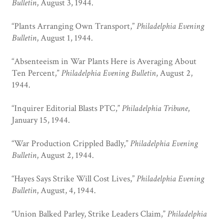
Bulletin
, August 3, 1944.
“Plants Arranging Own Transport,”
Philadelphia Evening
Bulletin
, August 1, 1944.
“Absenteeism in War Plants Here is Averaging About
Ten Percent,”
Philadelphia Evening Bulletin
, August 2,
1944.
“Inquirer Editorial Blasts PTC,”
Philadelphia Tribune
,
January 15, 1944.
“War Production Crippled Badly,”
Philadelphia Evening
Bulletin
, August 2, 1944.
“Hayes Says Strike Will Cost Lives,”
Philadelphia Evening
Bulletin
, August, 4, 1944.
“Union Balked Parley, Strike Leaders Claim,”
Philadelphia