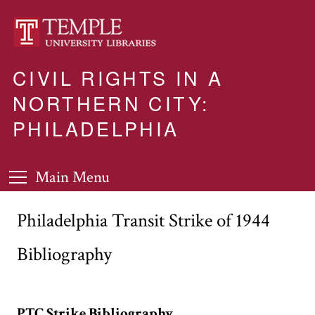
CIVIL RIGHTS IN A
NORTHERN CITY:
PHILADELPHIA
Main Menu
Philadelphia Transit Strike of 1944
Bibliography
PTC Strike Bibliography