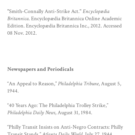
"Smith-Connally Anti-Strike Act."
Encyclopædia
Britannica
. Encyclopædia Britannica Online Academic
Edition. Encyclopædia Britannica Inc., 2012. Accessed
08 Nov. 2012.
Newspapers and Periodicals
“An Appeal to Reason,”
Philadelphia Tribune
, August 5,
1944.
“40 Years Ago: The Philadelphia Trolley Strike,”
Philadelphia Daily News
, August 31, 1984.
“Philly Transit Insists on Anti-Negro Contracts: Philly
Transit Stands,”
Atlanta Daily World
, July 27, 1944.