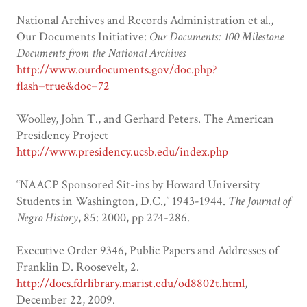
National Archives and Records Administration et al.,
Our Documents Initiative:
Our Documents: 100 Milestone
Documents from the National Archives
http://www.ourdocuments.gov/doc.php?
flash=true&doc=72
Woolley, John T., and Gerhard Peters. The American
Presidency Project
http://www.presidency.ucsb.edu/index.php
“NAACP Sponsored Sit-ins by Howard University
Students in Washington, D.C.,” 1943-1944.
The Journal of
Negro History
, 85: 2000, pp 274-286.
Executive Order 9346, Public Papers and Addresses of
Franklin D. Roosevelt, 2.
http://docs.fdrlibrary.marist.edu/od8802t.html
,
December 22, 2009.