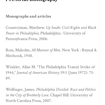
Monographs and articles
Countryman, Matthew.
Up South: Civil Rights and Black
Power in Philadelphia.
Philadelphia : University of
Pennsylvania Press, 2006.
Ross, Malcolm,
All Manner of Men
. New York : Reynal &
Hitchcock, 1948.
Winkler, Allan M. “The Philadelphia Transit Strike of
1944,”
Journal of American History
59:1 (June 1972): 73-
89.
Wolfinger, James.
Philadelphia Divided: Race and Politics
in the City of Brotherly Love
. Chapel Hill: University of
North Carolina Press, 2007.